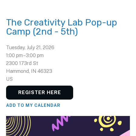
The Creativity Lab Pop-up
Camp (2nd - 5th)
Tuesday, July 21, 2026
1:00 pm
3:00 pm
2300 173rd St
Hammond,
IN
46323
US
REGISTER HERE
ADD TO MY CALENDAR