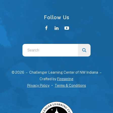
Follow Us
Use
the
up
and
© 2026 – Challenger Learning Center of NW Indiana –
down
Crafted by
Firespring
arrows
Privacy Policy
Terms & Conditions
to
select
a
result.
Press