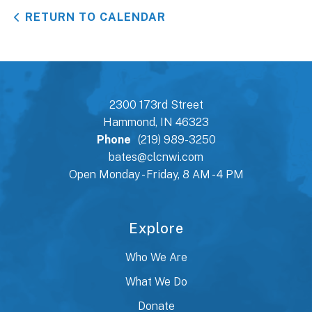
RETURN TO CALENDAR
2300 173rd Street
Hammond, IN 46323
Phone
(219) 989-3250
bates@clcnwi.com
Open Monday - Friday, 8 AM - 4 PM
Explore
Who We Are
What We Do
Donate