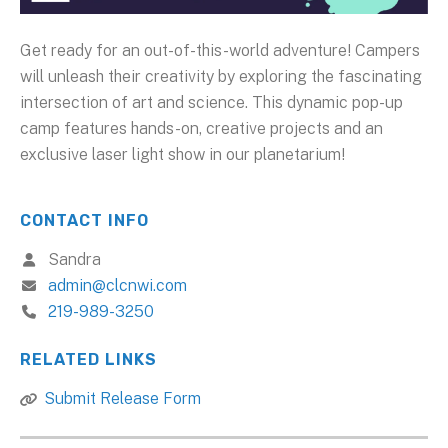
Get ready for an out-of-this-world adventure! Campers
will unleash their creativity by exploring the fascinating
intersection of art and science. This dynamic pop-up
camp features hands-on, creative projects and an
exclusive laser light show in our planetarium!
CONTACT INFO
Sandra
admin@clcnwi.com
219-989-3250
RELATED LINKS
Submit Release Form