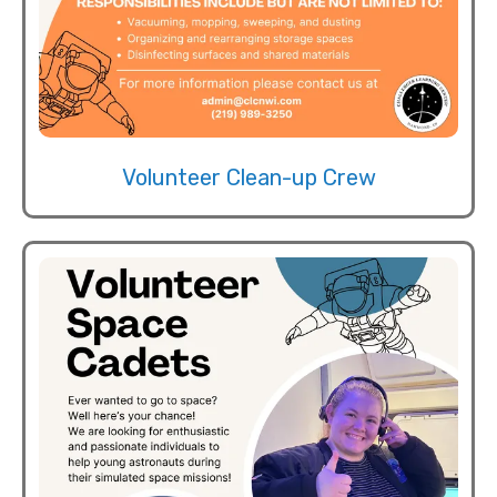
Volunteer Clean-up Crew