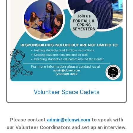
Volunteer Space Cadets
Please contact
admin@clcnwi.com
to speak with
our Volunteer Coordinators and set up an interview.