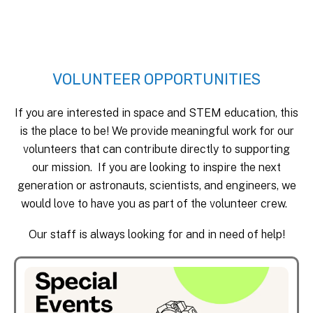
VOLUNTEER OPPORTUNITIES
If you are interested in space and STEM education, this
is the place to be! We provide meaningful work for our
volunteers that can contribute directly to supporting
our mission. If you are looking to inspire the next
generation or astronauts, scientists, and engineers, we
would love to have you as part of the volunteer crew.
Our staff is always looking for and in need of help!