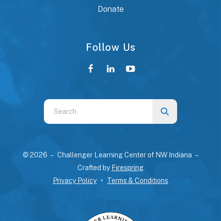
Donate
Follow Us
Use
the
up
and
© 2026 – Challenger Learning Center of NW Indiana –
down
Crafted by
Firespring
arrows
Privacy Policy
Terms & Conditions
to
select
a
result.