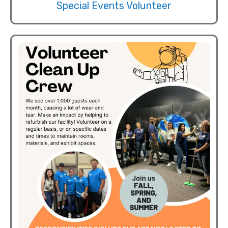
Special Events Volunteer