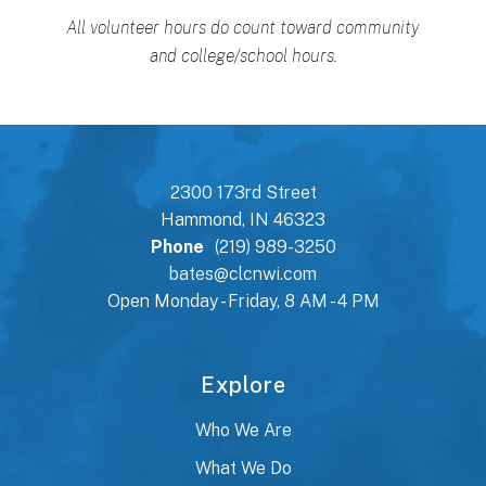
All volunteer hours do count toward community
and college/school hours.
2300 173rd Street
Hammond, IN 46323
Phone
(219) 989-3250
bates@clcnwi.com
Open Monday - Friday, 8 AM - 4 PM
Explore
Who We Are
What We Do