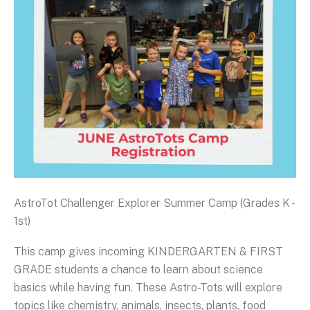
AstroTot Challenger Explorer Summer Camp (Grades K -
1st)
This camp gives incoming KINDERGARTEN & FIRST
GRADE students a chance to learn about science
basics while having fun. These Astro-Tots will explore
topics like chemistry, animals, insects, plants, food