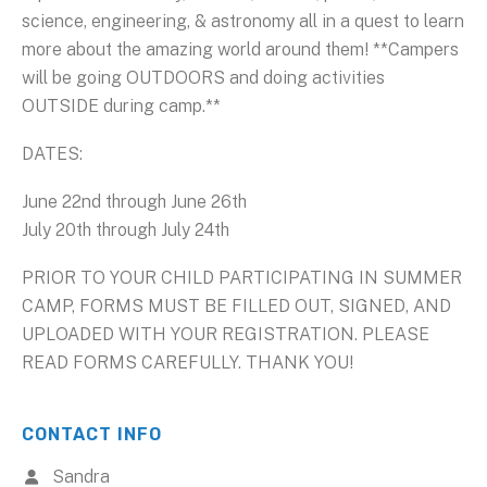
science, engineering, & astronomy all in a quest to learn
more about the amazing world around them! **Campers
will be going OUTDOORS and doing activities
OUTSIDE during camp.**
DATES:
June 22nd through June 26th
July 20th through July 24th
PRIOR TO YOUR CHILD PARTICIPATING IN SUMMER
CAMP, FORMS MUST BE FILLED OUT, SIGNED, AND
UPLOADED WITH YOUR REGISTRATION. PLEASE
READ FORMS CAREFULLY. THANK YOU!
CONTACT INFO
Sandra