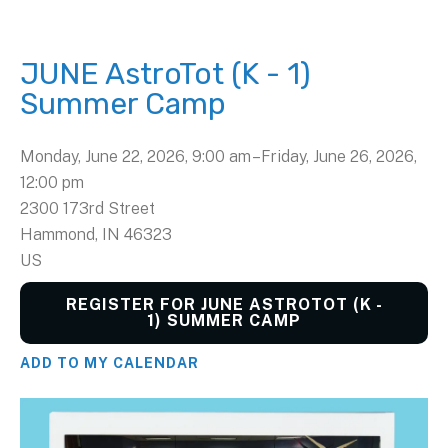
JUNE AstroTot (K - 1)
Summer Camp
Monday, June 22, 2026
9:00 am
Friday, June 26, 2026
12:00 pm
2300 173rd Street
Hammond,
IN
46323
US
REGISTER FOR JUNE ASTROTOT (K -
1) SUMMER CAMP
ADD TO MY CALENDAR