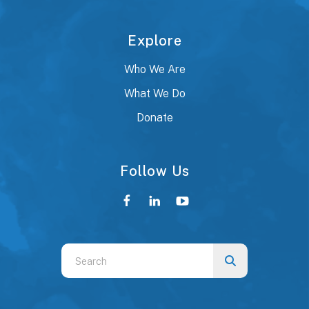
Explore
Who We Are
What We Do
Donate
Follow Us
Use
the
up
and