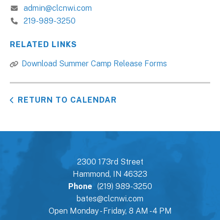
admin@clcnwi.com
219-989-3250
RELATED LINKS
Download Summer Camp Release Forms
RETURN TO CALENDAR
2300 173rd Street
Hammond, IN 46323
Phone
(219) 989-3250
bates@clcnwi.com
Open Monday - Friday, 8 AM - 4 PM