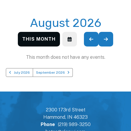
August 2026
THIS MONTH
SELECT
GO
GO
A
TO
TO
DATE
PREVIOUS
NEXT
TO
This month does not have any events.
VIEW
July 2026
September 2026
2300 173rd Street
Hammond, IN 46323
Phone
(219) 989-3250