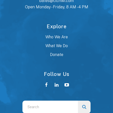
bates@clcnwi.com
Open Monday - Friday, 8 AM - 4 PM
Explore
Who We Are
What We Do
Donate
Follow Us
Use
the