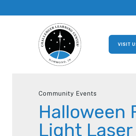
VISIT U
Community Events
Halloween 
Light Lase