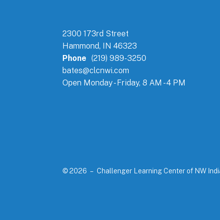
2300 173rd Street
Hammond, IN 46323
Phone
(219) 989-3250
bates@clcnwi.com
Open Monday - Friday, 8 AM - 4 PM
© 2026 – Challenger Learning Center of NW Ind