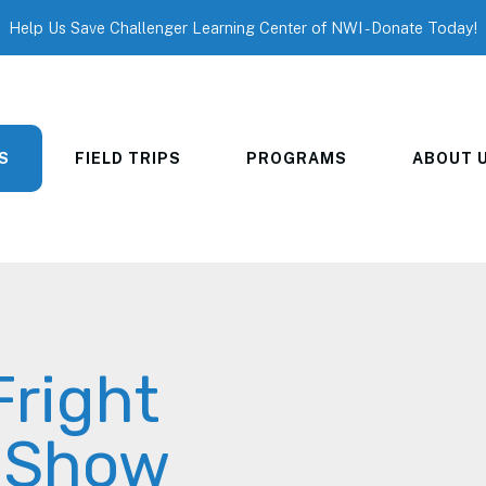
Help Us Save Challenger Learning Center of NWI - Donate Today!
S
FIELD TRIPS
PROGRAMS
ABOUT 
Fright
r Show