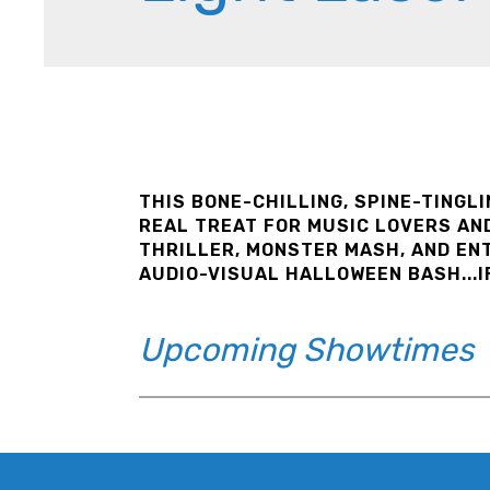
THIS BONE-CHILLING, SPINE-TINGL
REAL TREAT FOR MUSIC LOVERS AND
THRILLER, MONSTER MASH, AND EN
AUDIO-VISUAL HALLOWEEN BASH...I
Upcoming Showtimes