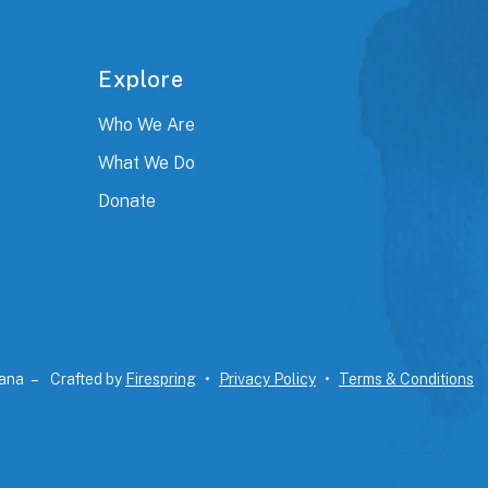
Explore
Who We Are
What We Do
Donate
iana –
Crafted by
Firespring
Privacy Policy
Terms & Conditions