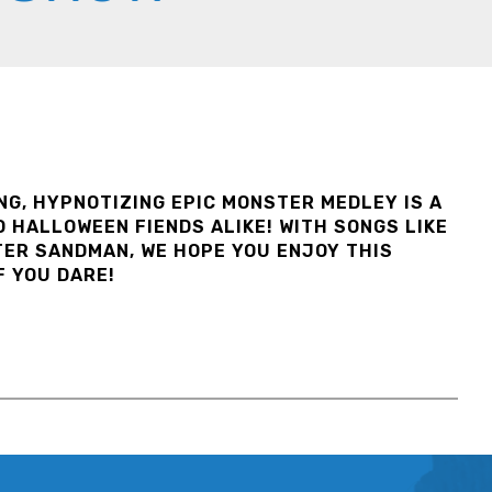
ING, HYPNOTIZING EPIC MONSTER MEDLEY IS A
 HALLOWEEN FIENDS ALIKE! WITH SONGS LIKE
TER SANDMAN, WE HOPE YOU ENJOY THIS
F YOU DARE!