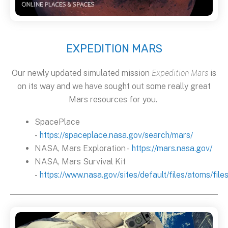
EXPEDITION MARS
Our newly updated simulated mission
Expedition Mars
is
on its way and we have sought out some really great
Mars resources for you.
SpacePlace
-
https://spaceplace.nasa.gov/search/mars/
NASA, Mars Exploration -
https://mars.nasa.gov/
NASA, Mars Survival Kit
-
https://www.nasa.gov/sites/default/files/atoms/fi