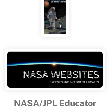
NASA/JPL Educator