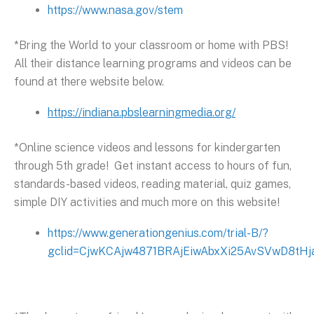
https://www.nasa.gov/stem
*Bring the World to your classroom or home with PBS!
All their distance learning programs and videos can be
found at there website below.
https://indiana.pbslearningmedia.org/
*Online science videos and lessons for kindergarten
through 5th grade! Get instant access to hours of fun,
standards-based videos, reading material, quiz games,
simple DIY activities and much more on this website!
https://www.generationgenius.com/trial-B/?
gclid=CjwKCAjw4871BRAjEiwAbxXi25AvSVwD8t