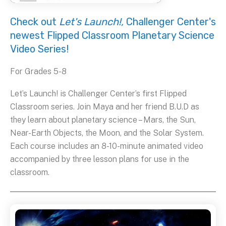
Check out
Let's Launch!,
Challenger Center's
newest Flipped Classroom Planetary Science
Video Series!
For Grades 5-8
Let’s Launch! is Challenger Center’s first Flipped
Classroom series. Join Maya and her friend B.U.D as
they learn about planetary science – Mars, the Sun,
Near-Earth Objects, the Moon, and the Solar System.
Each course includes an 8-10-minute animated video
accompanied by three lesson plans for use in the
classroom.