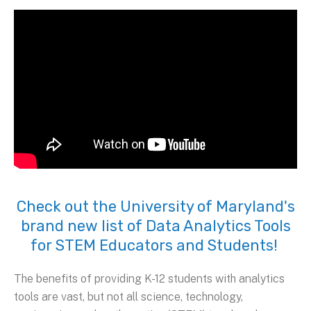
Check out the University of Maryland's
brand new list of Data Analytics Tools
for STEM Educators and Students!
The benefits of providing K-12 students with analytics
tools are vast, but not all science, technology,