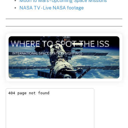
Moon to Mars - Upcoming Space Missions
NASA TV - Live NASA footage