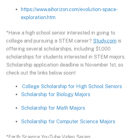
https://www.aihorizon.com/evolution-space-
exploration.htm
*Have a high school senior interested in going to
college and pursuing a STEM career?
Study.com
is
offering several scholarships, including $1,000
scholarships for students interested in STEM majors.
Scholarship application deadline is November 1st, so
check out the links below soon!
College Scholarship for High School Seniors
Scholarship for Biology Majors
Scholarship for Math Majors
Scholarship for Computer Science Majors
*Earth Science YouTube Video Series