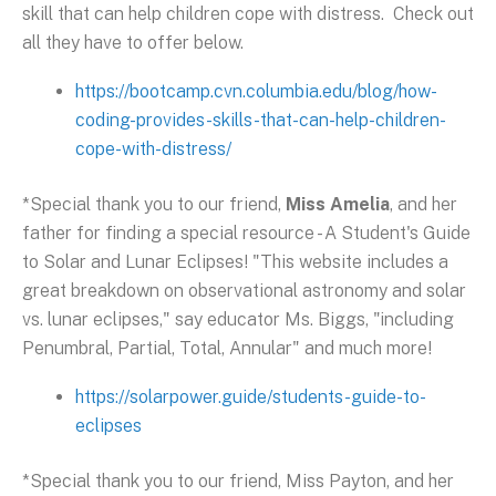
skill that can help children cope with distress. Check out
all they have to offer below.
https://bootcamp.cvn.columbia.edu/blog/how-
coding-provides-skills-that-can-help-children-
cope-with-distress/
*Special thank you to our friend,
Miss Amelia
, and her
father for finding a special resource - A Student's Guide
to Solar and Lunar Eclipses! "This website includes a
great breakdown on observational astronomy and solar
vs. lunar eclipses," say educator Ms. Biggs, "including
Penumbral, Partial, Total, Annular" and much more!
https://solarpower.guide/students-guide-to-
eclipses
*Special thank you to our friend, Miss Payton, and her