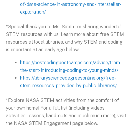
of-data-science-in-astronomy-and-interstellar-
exploration/
*Special thank you to Ms. Smith for sharing wonderful
STEM resources with us. Learn more about free STEM
resources at local libraries, and why STEM and coding
is important at an early age below.
https://bestcodingbootcamps.com/advice/from-
the-start-introducing-coding-to-young-minds/
https://librarysciencedegreesonline.org/free-
stem-resources-provided-by-public-libraries/
*Explore NASA STEM activities from the comfort of
your own home! For a full list (including videos,
activities, lessons, hand-outs and much much more), visit
the NASA STEM Engagement page below.