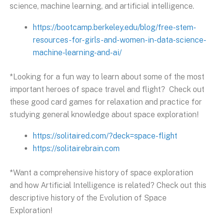
science, machine learning, and artificial intelligence.
https://bootcamp.berkeley.edu/blog/free-stem-
resources-for-girls-and-women-in-data-science-
machine-learning-and-ai/
*Looking for a fun way to learn about some of the most
important heroes of space travel and flight? Check out
these good card games for relaxation and practice for
studying general knowledge about space exploration!
https://solitaired.com/?deck=space-flight
https://solitairebrain.com
*Want a comprehensive history of space exploration
and how Artificial Intelligence is related? Check out this
descriptive history of the Evolution of Space
Exploration!