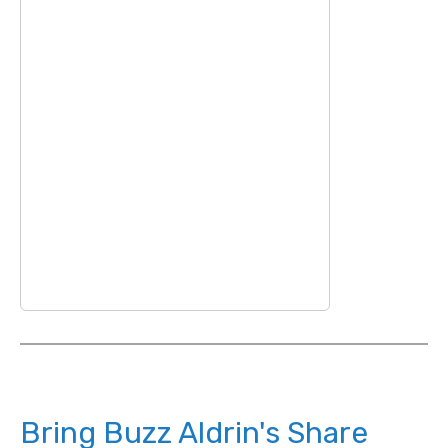
Bring Buzz Aldrin's Share