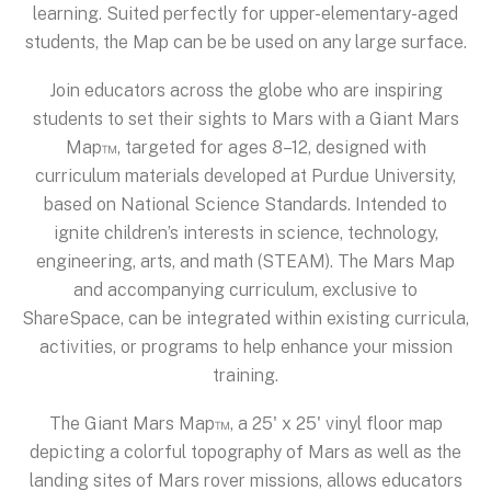
learning. Suited perfectly for upper-elementary-aged
students, the Map can be be used on any large surface.
Join educators across the globe who are inspiring
students to set their sights to Mars with a Giant Mars
Map™, targeted for ages 8–12, designed with
curriculum materials developed at Purdue University,
based on National Science Standards. Intended to
ignite children’s interests in science, technology,
engineering, arts, and math (STEAM). The Mars Map
and accompanying curriculum, exclusive to
ShareSpace, can be integrated within existing curricula,
activities, or programs to help enhance your mission
training.
The Giant Mars Map™, a 25' x 25' vinyl floor map
depicting a colorful topography of Mars as well as the
landing sites of Mars rover missions, allows educators