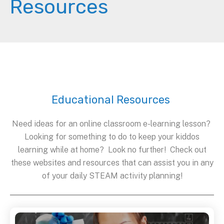
Resources
Educational Resources
Need ideas for an online classroom e-learning lesson?
Looking for something to do to keep your kiddos
learning while at home? Look no further! Check out
these websites and resources that can assist you in any
of your daily STEAM activity planning!