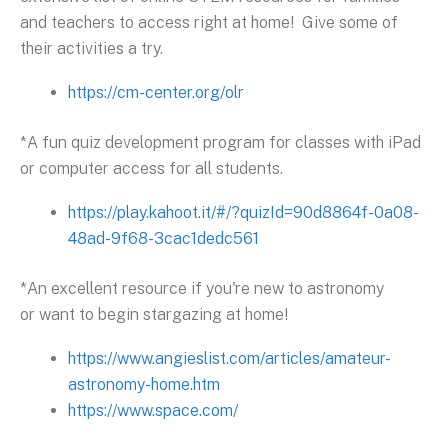
and teachers to access right at home! Give some of
their activities a try.
https://cm-center.org/olr
*A fun quiz development program for classes with iPad
or computer access for all students.
https://play.kahoot.it/#/?quizId=90d8864f-0a08-
48ad-9f68-3cac1dedc561
*An excellent resource if you're new to astronomy
or want to begin stargazing at home!
https://www.angieslist.com/articles/amateur-
astronomy-home.htm
https://www.space.com/