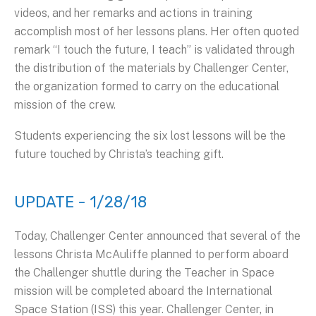
videos, and her remarks and actions in training
accomplish most of her lessons plans. Her often quoted
remark “I touch the future, I teach” is validated through
the distribution of the materials by Challenger Center,
the organization formed to carry on the educational
mission of the crew.
Students experiencing the six lost lessons will be the
future touched by Christa’s teaching gift.
UPDATE - 1/28/18
Today, Challenger Center announced that several of the
lessons Christa McAuliffe planned to perform aboard
the Challenger shuttle during the Teacher in Space
mission will be completed aboard the International
Space Station (ISS) this year. Challenger Center, in