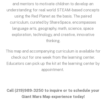
and mentors to motivate children to develop an
understanding for real world STEAM-based concepts
using the Red Planet as the basis. The paired
curriculum, curated by ShareSpace, encompasses
language arts, geography, math, science, space
exploration, technology, and creative, innovative
thinking.
This map and accompanying curriculum is available for
check out for one week from the learning center.
Educators can pick up the kit at the learning center by
appointment.
Call (219)989-3250 to inquire or to schedule your
Giant Mars Map experience today!