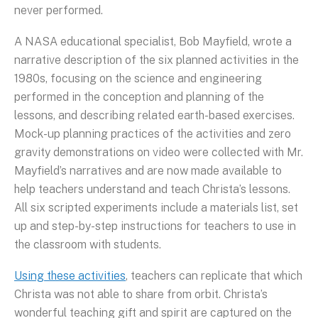
never performed.
A NASA educational specialist, Bob Mayfield, wrote a
narrative description of the six planned activities in the
1980s, focusing on the science and engineering
performed in the conception and planning of the
lessons, and describing related earth-based exercises.
Mock-up planning practices of the activities and zero
gravity demonstrations on video were collected with Mr.
Mayfield’s narratives and are now made available to
help teachers understand and teach Christa’s lessons.
All six scripted experiments include a materials list, set
up and step-by-step instructions for teachers to use in
the classroom with students.
Using these activities
, teachers can replicate that which
Christa was not able to share from orbit. Christa’s
wonderful teaching gift and spirit are captured on the