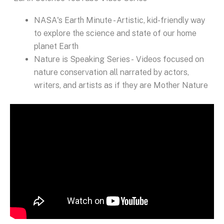
NASA's Earth Minute - Artistic, kid-friendly way
to explore the science and state of our home
planet Earth
Nature is Speaking Series - Videos focused on
nature conservation all narrated by actors,
writers, and artists as if they are Mother Nature