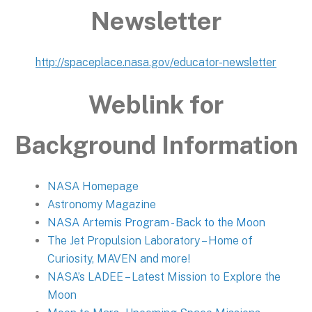
Newsletter
http://spaceplace.nasa.gov/educator-newsletter
Weblink for
Background Information
NASA Homepage
Astronomy Magazine
NASA Artemis Program - Back to the Moon
The Jet Propulsion Laboratory – Home of
Curiosity, MAVEN and more!
NASA’s LADEE – Latest Mission to Explore the
Moon