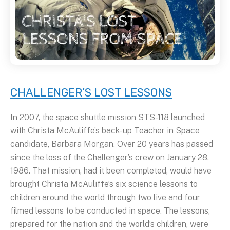
CHALLENGER’S LOST LESSONS
In 2007, the space shuttle mission STS-118 launched
with Christa McAuliffe’s back-up Teacher in Space
candidate, Barbara Morgan. Over 20 years has passed
since the loss of the Challenger’s crew on January 28,
1986. That mission, had it been completed, would have
brought Christa McAuliffe’s six science lessons to
children around the world through two live and four
filmed lessons to be conducted in space. The lessons,
prepared for the nation and the world’s children, were