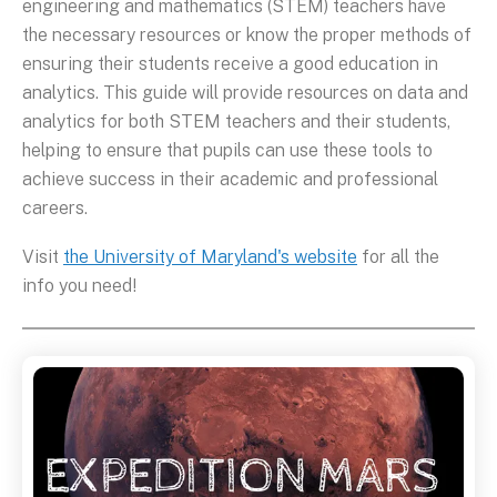
engineering and mathematics (STEM) teachers have
the necessary resources or know the proper methods of
ensuring their students receive a good education in
analytics. This guide will provide resources on data and
analytics for both STEM teachers and their students,
helping to ensure that pupils can use these tools to
achieve success in their academic and professional
careers.
Visit
the University of Maryland's website
for all the
info you need!