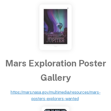
Mars Exploration Poster
Gallery
https://mars.nasa.gov/multimedia/resources/mars-
posters-explorers-wanted