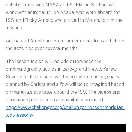
collaboration with NASA and STEM on Station, will
work with astronauts Joe Acaba, who were aboard the
ISS, and Ricky Arnold, who arrived in March, to film the
lessons.
Acaba and Arnold are both former educators and filmed
the activities over several months.
The lesson topics will include effervescence,
chromatography, liquids in zero-g, and Newton’s law.
Several of the lessons will be completed as originally
planned by Christa and a few will be re-imagined based
on materials available aboard the ISS. The videos and
accompanying lessons are available online at
https://www.challenger.org/challenger_lessons/christas-
lost-lessons/
.